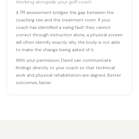
Working alongside your golf coach
A TPI assessment bridges the gap between the
coaching tee and the treatment room. If your
coach has identified a swing fault they cannot
correct through instruction alone, a physical screen
will often identify exactly why the body is not able
to make the change being asked of it.
With your permission, David can communicate
findings directly to your coach so that technical
work and physical rehabilitation are aligned. Better
outcomes, faster.