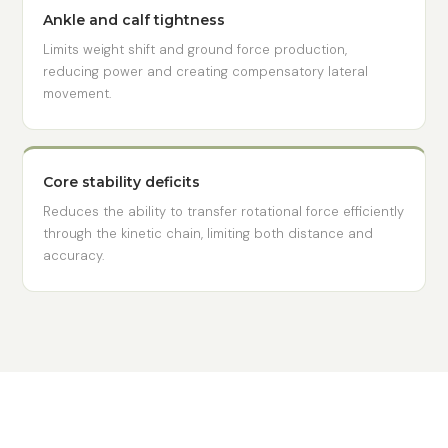
Ankle and calf tightness
Limits weight shift and ground force production,
reducing power and creating compensatory lateral
movement.
Core stability deficits
Reduces the ability to transfer rotational force efficiently
through the kinetic chain, limiting both distance and
accuracy.