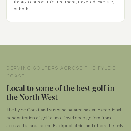
through osteopathic treatment, targeted exercise,
or both.
SERVING GOLFERS ACROSS THE FYLDE
COAST
Local to some of the best golf in
the North West
The Fylde Coast and surrounding area has an exceptional
concentration of golf clubs. David sees golfers from
across this area at the Blackpool clinic, and offers the only