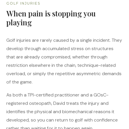
GOLF INJURIES
When pain is stopping you
playing
Golf injuries are rarely caused by a single incident. They
develop through accumulated stress on structures
that are already compromised, whether through
restriction elsewhere in the chain, technique-related
overload, or simply the repetitive asymmetric demands
of the game.
As both a TPI-certified practitioner and a GOsC-
registered osteopath, David treats the injury and
identifies the physical and biomechanical reasons it
developed, so you can return to golf with confidence
rather than waiting for it to happen again.