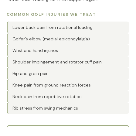
COMMON GOLF INJURIES WE TREAT
Lower back pain from rotational loading
Golfer's elbow (medial epicondylalgia)
Wrist and hand injuries
Shoulder impingement and rotator cuff pain
Hip and groin pain
Knee pain from ground reaction forces
Neck pain from repetitive rotation
Rib stress from swing mechanics