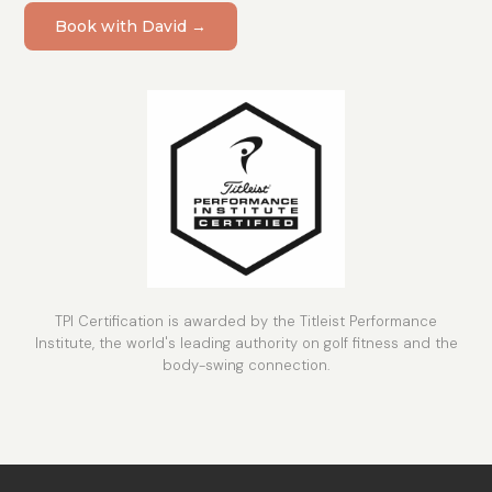
Book with David →
TPI Certification is awarded by the Titleist Performance
Institute, the world's leading authority on golf fitness and the
body-swing connection.