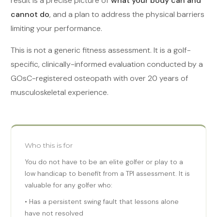
result is a precise picture of
what your body can and
cannot do
, and a plan to address the physical barriers
limiting your performance.
This is not a generic fitness assessment. It is a golf-
specific, clinically-informed evaluation conducted by a
GOsC-registered osteopath with over 20 years of
musculoskeletal experience.
Who this is for
You do not have to be an elite golfer or play to a
low handicap to benefit from a TPI assessment. It is
valuable for any golfer who:
• Has a persistent swing fault that lessons alone
have not resolved