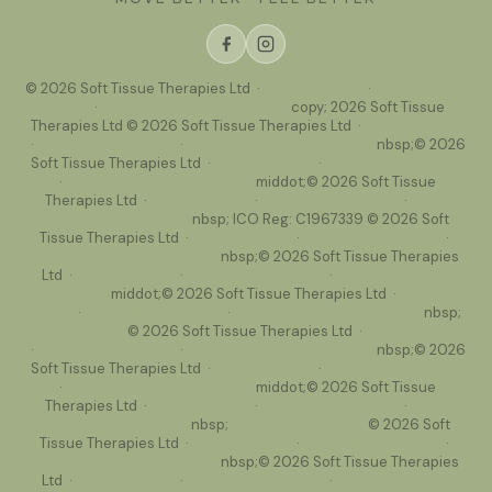
© 2026 Soft Tissue Therapies Ltd ·
Privacy Policy
·
Cancellation
Policy
·
Data Protection Complaint
copy; 2026 Soft Tissue
Therapies Ltd © 2026 Soft Tissue Therapies Ltd ·
Privacy Policy
·
Cancellation Policy
·
Data Protection Complaint
nbsp;© 2026
Soft Tissue Therapies Ltd ·
Privacy Policy
·
Cancellation Policy
·
Data Protection Complaint
middot;© 2026 Soft Tissue
Therapies Ltd ·
Privacy Policy
·
Cancellation Policy
·
Data
Protection Complaint
nbsp; ICO Reg: C1967339 © 2026 Soft
Tissue Therapies Ltd ·
Privacy Policy
·
Cancellation Policy
·
Data Protection Complaint
nbsp;© 2026 Soft Tissue Therapies
Ltd ·
Privacy Policy
·
Cancellation Policy
·
Data Protection
Complaint
middot;© 2026 Soft Tissue Therapies Ltd ·
Privacy
Policy
·
Cancellation Policy
·
Data Protection Complaint
nbsp;
Privacy Policy
© 2026 Soft Tissue Therapies Ltd ·
Privacy Policy
·
Cancellation Policy
·
Data Protection Complaint
nbsp;© 2026
Soft Tissue Therapies Ltd ·
Privacy Policy
·
Cancellation Policy
·
Data Protection Complaint
middot;© 2026 Soft Tissue
Therapies Ltd ·
Privacy Policy
·
Cancellation Policy
·
Data
Protection Complaint
nbsp;
Cancellation Policy
© 2026 Soft
Tissue Therapies Ltd ·
Privacy Policy
·
Cancellation Policy
·
Data Protection Complaint
nbsp;© 2026 Soft Tissue Therapies
Ltd ·
Privacy Policy
·
Cancellation Policy
·
Data Protection