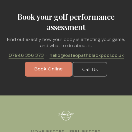
Book your golf performance
assessment
Find out exactly how your body is affecting your game,
and what to do about it.
07946 356 373
·
hello@osteopathblackpool.co.uk
Book Online
Call Us
MOVE BETTER · FEEL BETTER