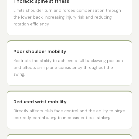
Thoracic spine stiffness
Limits shoulder turn and forces compensation through
the lower back, increasing injury risk and reducing
rotation efficiency.
Poor shoulder mobility
Restricts the ability to achieve a full backswing position
and affects arm plane consistency throughout the
swing.
Reduced wrist mobility
Directly affects club face control and the ability to hinge
correctly, contributing to inconsistent ball striking.