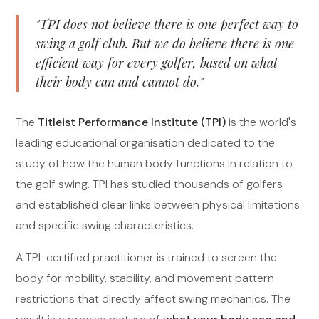
"TPI does not believe there is one perfect way to
swing a golf club. But we do believe there is one
efficient way for every golfer, based on what
their body can and cannot do."
The
Titleist Performance Institute (TPI)
is the world's
leading educational organisation dedicated to the
study of how the human body functions in relation to
the golf swing. TPI has studied thousands of golfers
and established clear links between physical limitations
and specific swing characteristics.
A TPI-certified practitioner is trained to screen the
body for mobility, stability, and movement pattern
restrictions that directly affect swing mechanics. The