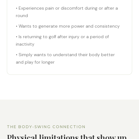
• Experiences pain or discomfort during or after a
round
• Wants to generate more power and consistency
• Is returning to golf after injury or a period of
inactivity
• Simply wants to understand their body better
and play for longer
THE BODY-SWING CONNECTION
Physical limitations that show up