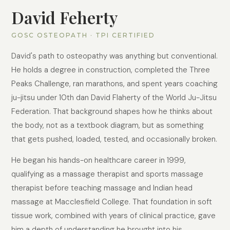
David Feherty
GOSC OSTEOPATH · TPI CERTIFIED
David's path to osteopathy was anything but conventional.
He holds a degree in construction, completed the Three
Peaks Challenge, ran marathons, and spent years coaching
ju-jitsu under 10th dan David Flaherty of the World Ju-Jitsu
Federation. That background shapes how he thinks about
the body, not as a textbook diagram, but as something
that gets pushed, loaded, tested, and occasionally broken.
He began his hands-on healthcare career in 1999,
qualifying as a massage therapist and sports massage
therapist before teaching massage and Indian head
massage at Macclesfield College. That foundation in soft
tissue work, combined with years of clinical practice, gave
him a depth of understanding he brought into his