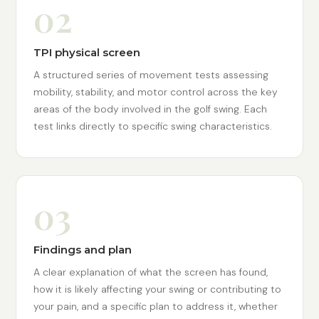
02
TPI physical screen
A structured series of movement tests assessing
mobility, stability, and motor control across the key
areas of the body involved in the golf swing. Each
test links directly to specific swing characteristics.
03
Findings and plan
A clear explanation of what the screen has found,
how it is likely affecting your swing or contributing to
your pain, and a specific plan to address it, whether