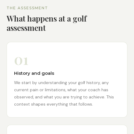
THE ASSESSMENT
What happens at a golf
assessment
01
History and goals
We start by understanding your golf history, any
current pain or limitations, what your coach has
observed, and what you are trying to achieve. This
context shapes everything that follows.