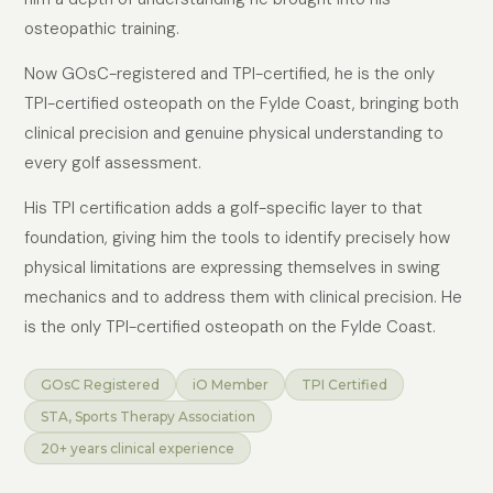
osteopathic training.
Now GOsC-registered and TPI-certified, he is the only
TPI-certified osteopath on the Fylde Coast, bringing both
clinical precision and genuine physical understanding to
every golf assessment.
His TPI certification adds a golf-specific layer to that
foundation, giving him the tools to identify precisely how
physical limitations are expressing themselves in swing
mechanics and to address them with clinical precision. He
is the only TPI-certified osteopath on the Fylde Coast.
GOsC Registered
iO Member
TPI Certified
STA, Sports Therapy Association
20+ years clinical experience