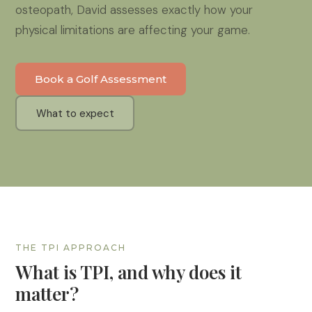
osteopath, David assesses exactly how your
physical limitations are affecting your game.
Book a Golf Assessment
What to expect
THE TPI APPROACH
What is TPI, and why does it
matter?