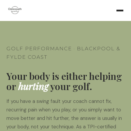
GOLF PERFORMANCE · BLACKPOOL &
FYLDE COAST
Your body is either helping
or
hurting
your golf.
If you have a swing fault your coach cannot fix,
recurring pain when you play, or you simply want to
move better and hit further, the answer is usually in
your body, not your technique. As a TPI-certified