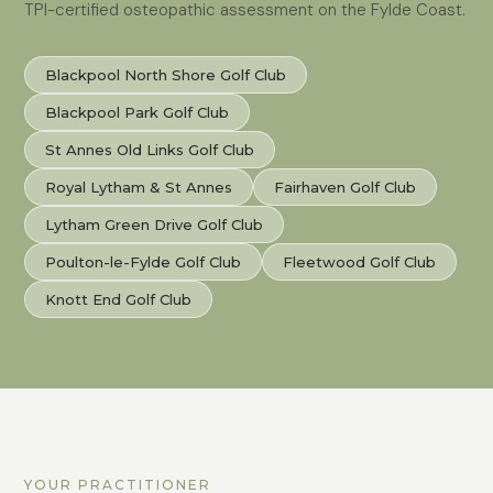
TPI-certified osteopathic assessment on the Fylde Coast.
Blackpool North Shore Golf Club
Blackpool Park Golf Club
St Annes Old Links Golf Club
Royal Lytham & St Annes
Fairhaven Golf Club
Lytham Green Drive Golf Club
Poulton-le-Fylde Golf Club
Fleetwood Golf Club
Knott End Golf Club
YOUR PRACTITIONER