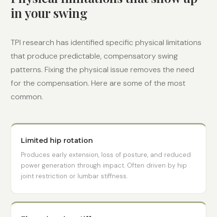
in your swing
TPI research has identified specific physical limitations
that produce predictable, compensatory swing
patterns. Fixing the physical issue removes the need
for the compensation. Here are some of the most
common.
Limited hip rotation
Produces early extension, loss of posture, and reduced
power generation through impact. Often driven by hip
joint restriction or lumbar stiffness.