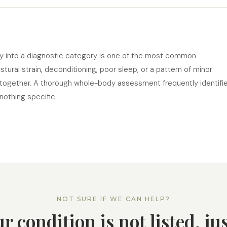
ly into a diagnostic category is one of the most common
ural strain, deconditioning, poor sleep, or a pattern of minor
ogether. A thorough whole-body assessment frequently identifi
othing specific.
NOT SURE IF WE CAN HELP?
ur condition is not listed, ju