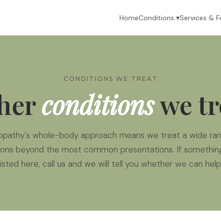
Home
Conditions ▾
Services & F
CONDITIONS WE TREAT
her
conditions
we tr
opathy's whole-body approach means we treat a wide ran
ions beyond the most common presentations. If something
listed here, call us and we will tell you whether we can help