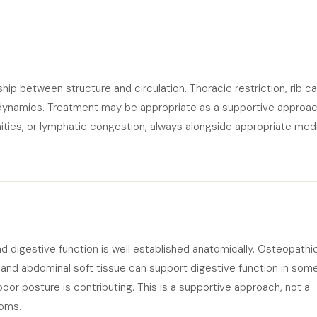
hip between structure and circulation. Thoracic restriction, rib c
y dynamics. Treatment may be appropriate as a supportive approa
emities, or lymphatic congestion, always alongside appropriate med
d digestive function is well established anatomically. Osteopathi
 and abdominal soft tissue can support digestive function in som
poor posture is contributing. This is a supportive approach, not a
toms.