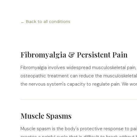
← Back to all conditions
Fibromyalgia & Persistent Pain
Fibromyalgia involves widespread musculoskeletal pain, f
osteopathic treatment can reduce the musculoskeleta
the nervous system's capacity to regulate pain. We work
Muscle Spasms
Muscle spasm is the body's protective response to pain, i