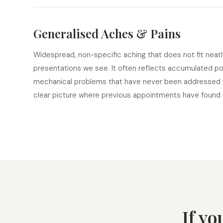
Generalised Aches & Pains
Widespread, non-specific aching that does not fit neat
presentations we see. It often reflects accumulated post
mechanical problems that have never been addressed t
clear picture where previous appointments have found n
If yo