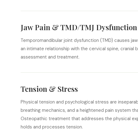
Jaw Pain & TMD/TMJ Dysfunction
Temporomandibular joint dysfunction (TMD) causes jaw p
an intimate relationship with the cervical spine, cranial
assessment and treatment.
Tension & Stress
Physical tension and psychological stress are insepara
breathing mechanics, and a heightened pain system tha
Osteopathic treatment that addresses the physical exp
holds and processes tension.