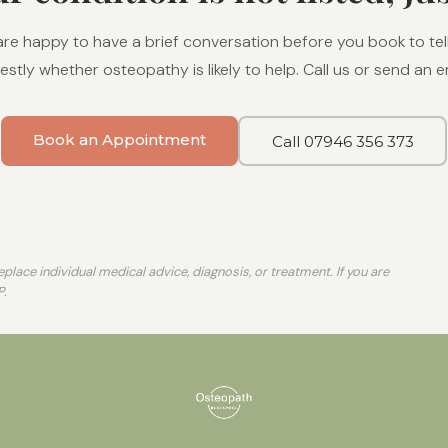
re happy to have a brief conversation before you book to tel
stly whether osteopathy is likely to help. Call us or send an em
Book an Appointment
Call 07946 356 373
place individual medical advice, diagnosis, or treatment. If you are
P.