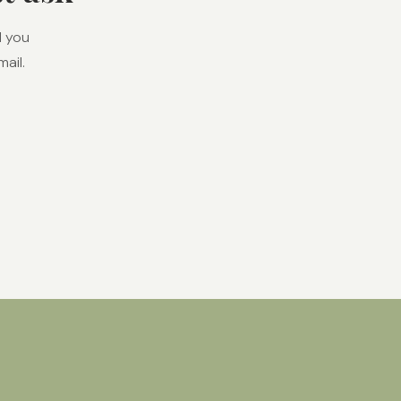
l you
ail.