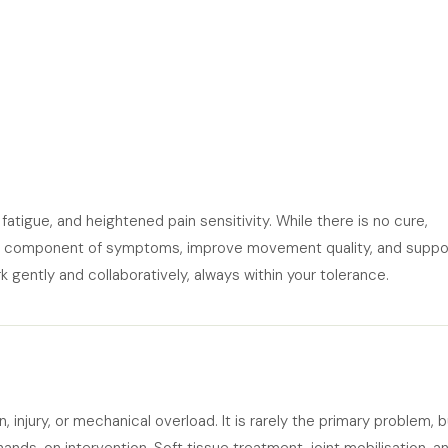
atigue, and heightened pain sensitivity. While there is no cure,
l component of symptoms, improve movement quality, and suppo
 gently and collaboratively, always within your tolerance.
njury, or mechanical overload. It is rarely the primary problem, bu