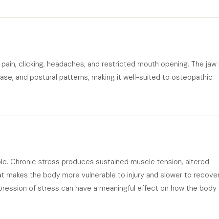
ain, clicking, headaches, and restricted mouth opening. The jaw
 base, and postural patterns, making it well-suited to osteopathic
ble. Chronic stress produces sustained muscle tension, altered
t makes the body more vulnerable to injury and slower to recover
ression of stress can have a meaningful effect on how the body