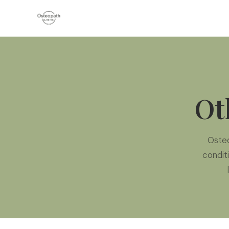
Ot
Oste
condit