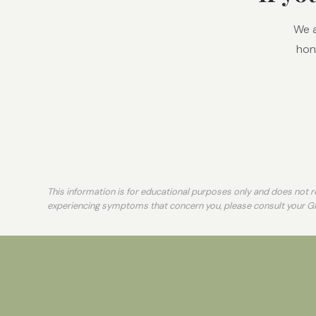
We a
hone
This information is for educational purposes only and does not re
experiencing symptoms that concern you, please consult your G