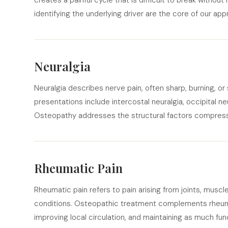
creates a painful cycle that is difficult to break without
identifying the underlying driver are the core of our app
Neuralgia
Neuralgia describes nerve pain, often sharp, burning, o
presentations include intercostal neuralgia, occipital neur
Osteopathy addresses the structural factors compressin
Rheumatic Pain
Rheumatic pain refers to pain arising from joints, musc
conditions. Osteopathic treatment complements rheum
improving local circulation, and maintaining as much f