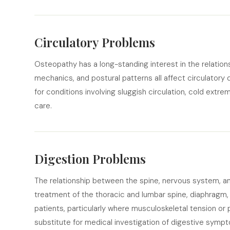
Circulatory Problems
Osteopathy has a long-standing interest in the relations
mechanics, and postural patterns all affect circulator
for conditions involving sluggish circulation, cold extr
care.
Digestion Problems
The relationship between the spine, nervous system, an
treatment of the thoracic and lumbar spine, diaphragm,
patients, particularly where musculoskeletal tension or 
substitute for medical investigation of digestive symp