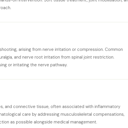
 hands-on intervention. Soft tissue treatment, joint mobilisation, a
roach.
r shooting, arising from nerve irritation or compression. Common
algia, and nerve root irritation from spinal joint restriction.
g or irritating the nerve pathway.
les, and connective tissue, often associated with inflammatory
atological care by addressing musculoskeletal compensations,
unction as possible alongside medical management.