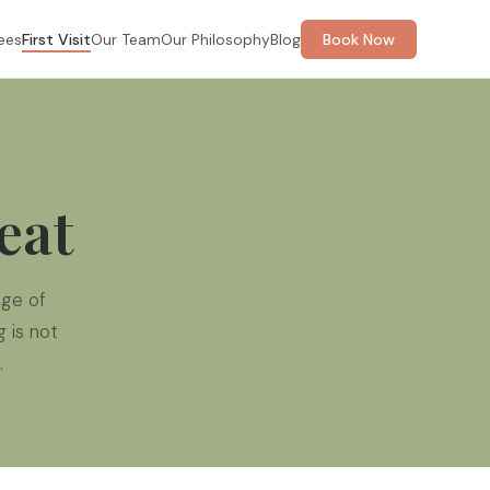
ees
First Visit
Our Team
Our Philosophy
Blog
Book Now
eat
ge of
 is not
.