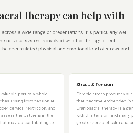
acral therapy can help with
across a wide range of presentations. It is particularly well
the nervous system is involved whether through direct
 or the accumulated physical and emotional load of stress and
Stress & Tension
 valuable part of a whole-
Chronic stress produces sus
hes arising from tension at
that become embedded in th
per cervical restriction, and
Craniosacral therapy is a ge
 assess the patterns in the
with this tension, and many p
hat may be contributing to
greater sense of calm and an