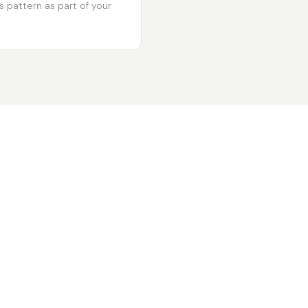
s pattern as part of your