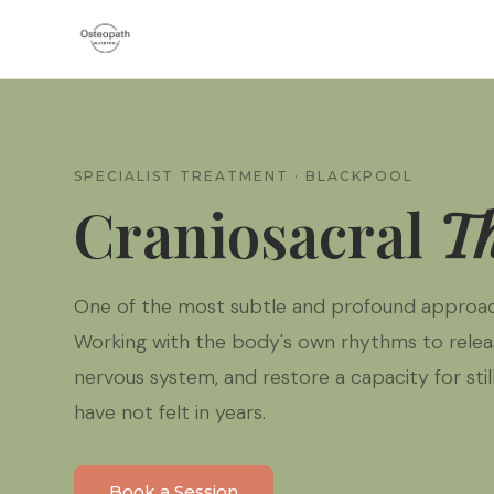
SPECIALIST TREATMENT · BLACKPOOL
Craniosacral
T
One of the most subtle and profound approac
Working with the body's own rhythms to relea
nervous system, and restore a capacity for sti
have not felt in years.
Book a Session