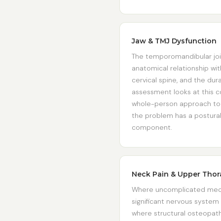
Jaw & TMJ Dysfunction
The temporomandibular joi
anatomical relationship wit
cervical spine, and the du
assessment looks at this c
whole-person approach to j
the problem has a postural
component.
Neck Pain & Upper Thor
Where uncomplicated mech
significant nervous system
where structural osteopath