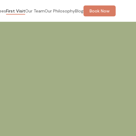
ees
First Visit
Our Team
Our Philosophy
Blog
Book Now