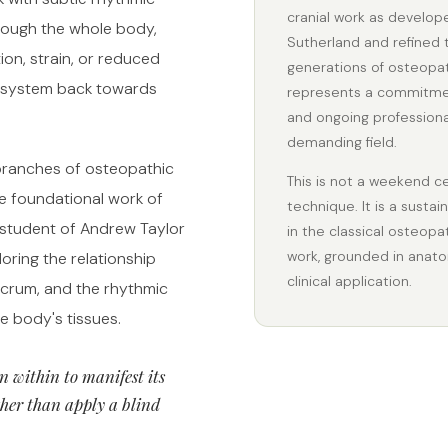
cranial work as develop
ough the whole body,
Sutherland and refined
tion, strain, or reduced
generations of osteopath
e system back towards
represents a commitmen
and ongoing professiona
demanding field.
 branches of osteopathic
This is not a weekend cer
e foundational work of
technique. It is a sust
 student of Andrew Taylor
in the classical osteopa
work, grounded in anato
oring the relationship
clinical application.
acrum, and the rhythmic
he body's tissues.
n within to manifest its
her than apply a blind