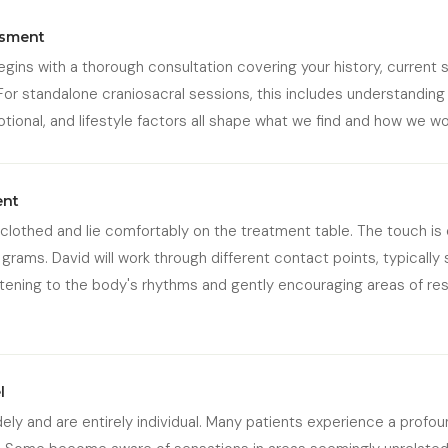
ssment
begins with a thorough consultation covering your history, curren
For standalone craniosacral sessions, this includes understanding
otional, and lifestyle factors all shape what we find and how we wo
ent
y clothed and lie comfortably on the treatment table. The touch is 
grams. David will work through different contact points, typically 
listening to the body's rhythms and gently encouraging areas of re
l
ly and are entirely individual. Many patients experience a profou