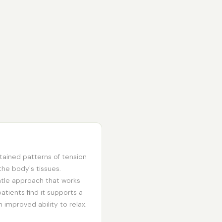
tained patterns of tension
e body's tissues.
ntle approach that works
atients find it supports a
 improved ability to relax.