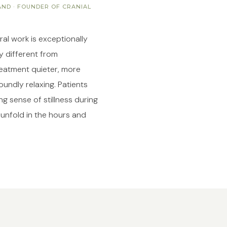
ND · FOUNDER OF CRANIAL
al work is exceptionally
ry different from
eatment quieter, more
undly relaxing. Patients
g sense of stillness during
 unfold in the hours and