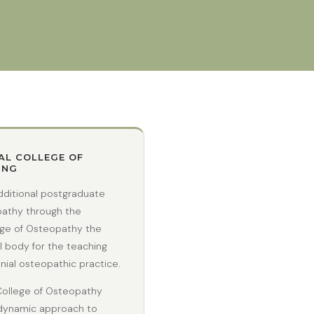
AL COLLEGE OF
ING
dditional postgraduate
opathy through the
ege of Osteopathy the
l body for the teaching
ial osteopathic practice.
College of Osteopathy
odynamic approach to