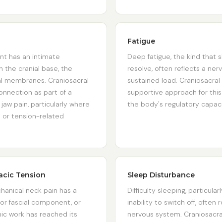
Fatigue
nt has an intimate
Deep fatigue, the kind that 
h the cranial base, the
resolve, often reflects a ne
ral membranes. Craniosacral
sustained load. Craniosacral 
onnection as part of a
supportive approach for this
aw pain, particularly where
the body's regulatory capacit
 or tension-related
acic Tension
Sleep Disturbance
anical neck pain has a
Difficulty sleeping, particular
 or fascial component, or
inability to switch off, often
ic work has reached its
nervous system. Craniosacral