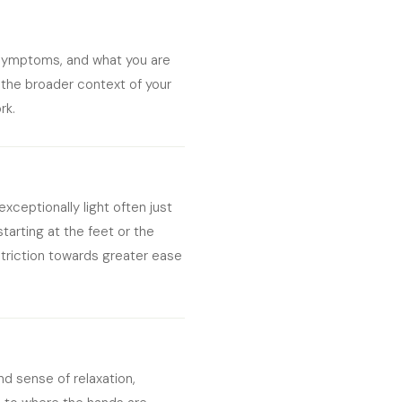
t symptoms, and what you are
 the broader context of your
rk.
exceptionally light often just
starting at the feet or the
striction towards greater ease
nd sense of relaxation,