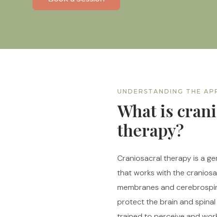
UNDERSTANDING THE A
What is crani
therapy?
Craniosacral therapy is a g
that works with the cranios
membranes and cerebrospina
protect the brain and spinal
trained to perceive and wor