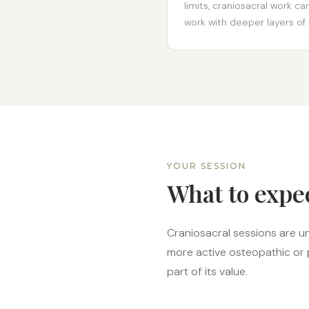
limits, craniosacral work 
work with deeper layers of r
YOUR SESSION
What to expe
Craniosacral sessions are u
more active osteopathic or p
part of its value.