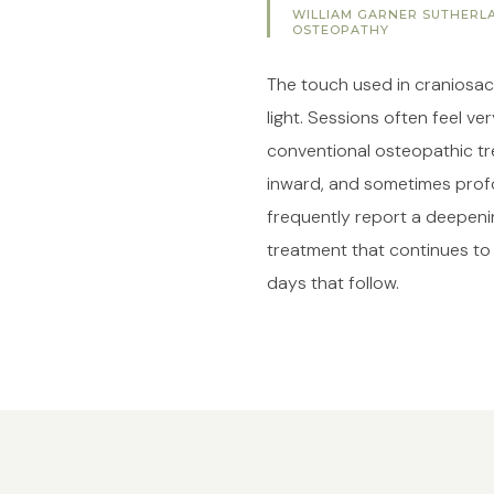
WILLIAM GARNER SUTHERLA
OSTEOPATHY
The touch used in craniosacr
light. Sessions often feel ve
conventional osteopathic tr
inward, and sometimes profo
frequently report a deepenin
treatment that continues to
days that follow.