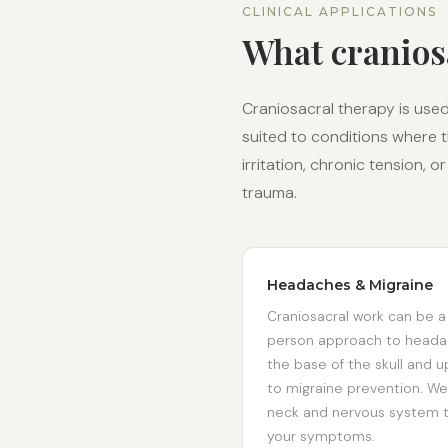
CLINICAL APPLICATIONS
What cranios
Craniosacral therapy is used 
suited to conditions where 
irritation, chronic tension,
trauma.
Headaches & Migraine
Craniosacral work can be a
person approach to headac
the base of the skull and up
to migraine prevention. We
neck and nervous system t
your symptoms.