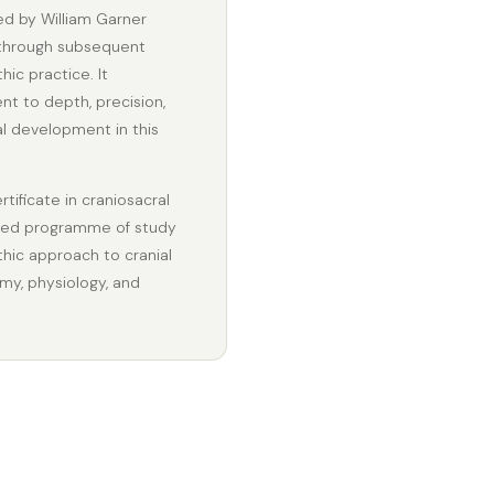
ed by William Garner
 through subsequent
ic practice. It
t to depth, precision,
l development in this
tificate in craniosacral
ained programme of study
thic approach to cranial
my, physiology, and