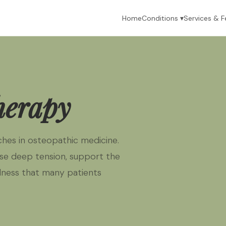
Home
Conditions ▾
Services & F
herapy
hes in osteopathic medicine.
se deep tension, support the
llness that many patients