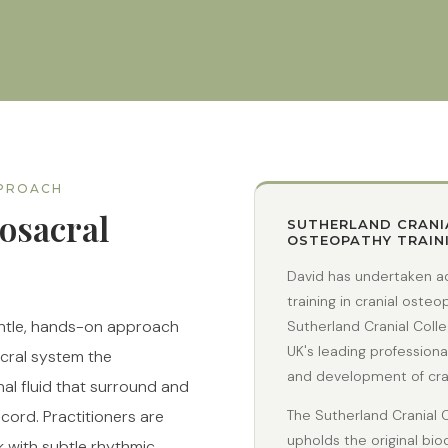
PPROACH
osacral
SUTHERLAND CRANI
OSTEOPATHY TRAIN
David has undertaken a
training in cranial oste
entle, hands-on approach
Sutherland Cranial Coll
UK's leading professiona
acral system the
and development of cran
l fluid that surround and
 cord. Practitioners are
The Sutherland Cranial 
upholds the original bi
k with subtle rhythmic