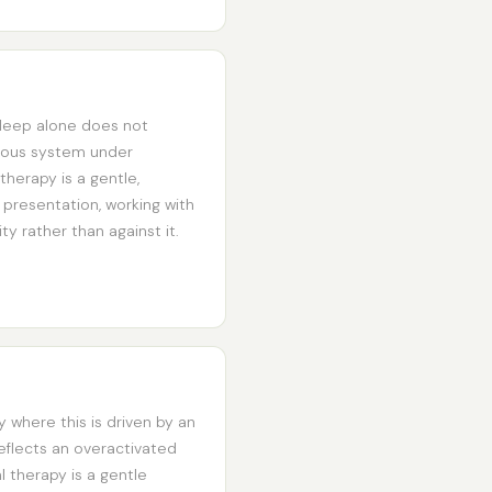
sleep alone does not
rvous system under
therapy is a gentle,
 presentation, working with
y rather than against it.
ly where this is driven by an
 reflects an overactivated
 therapy is a gentle