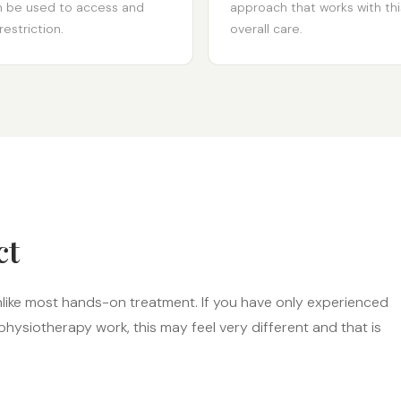
can be used to access and
approach that works with thi
estriction.
overall care.
ct
nlike most hands-on treatment. If you have only experienced
hysiotherapy work, this may feel very different and that is