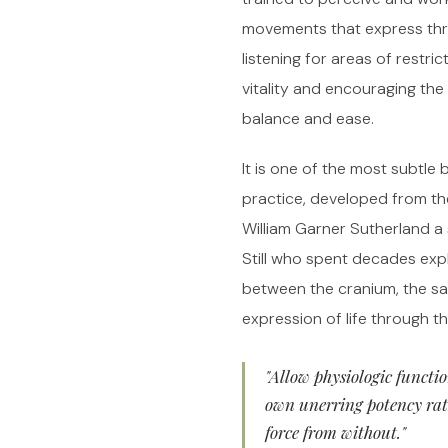
movements that express thr
listening for areas of restric
vitality and encouraging th
balance and ease.
It is one of the most subtle
practice, developed from th
William Garner Sutherland a
Still who spent decades expl
between the cranium, the s
expression of life through t
"Allow physiologic functio
own unerring potency rat
force from without."