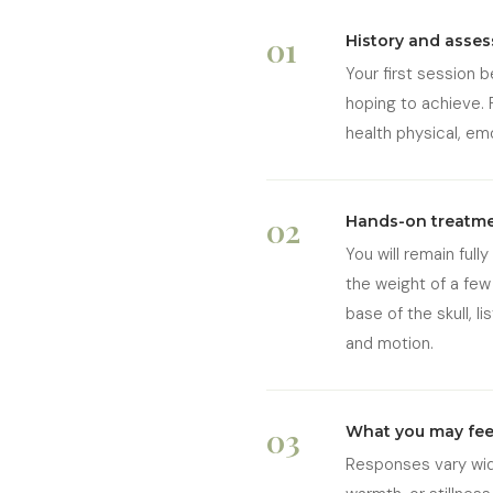
01
History and asse
Your first session 
hoping to achieve. 
health physical, em
02
Hands-on treatm
You will remain full
the weight of a few 
base of the skull, 
and motion.
03
What you may fee
Responses vary wide